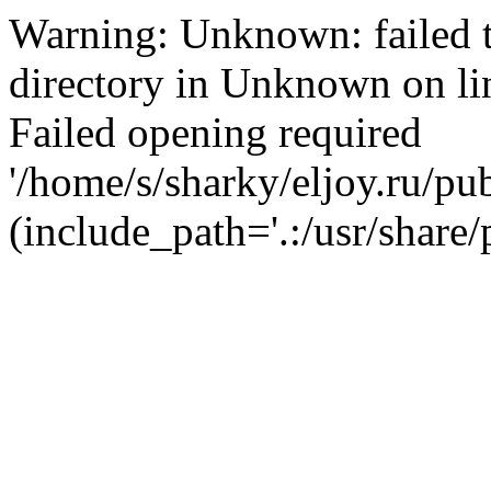
Warning: Unknown: failed t
directory in Unknown on li
Failed opening required
'/home/s/sharky/eljoy.ru/pub
(include_path='.:/usr/share